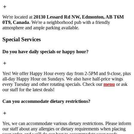
We're located at
20130 Lessard Rd NW, Edmonton, AB T6M
0T9, Canada
. We're a neighborhood pub with a friendly
atmosphere and ample parking available.
Special Services
Do you have daily specials or happy hour?
Yes! We offer Happy Hour every day from 2-5PM and 9-close, plus
all-day Happy Hour on Sundays. We also have half-price wings
every Tuesday and other rotating specials. Check our
menu
or ask
our staff for the latest deals!
Can you accommodate dietary restrictions?
Yes, we can accommodate various dietary restrictions. Please inform
our staff about any allergies or dietary requirements when placing