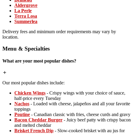
Aldergrove
La Perle
Terra Losa
Summerlea
Delivery fees and minimum order requirements may vary by
location.
Menu & Specialties
What are your most popular dishes?
Our most popular dishes include:
Chicken Wings
- Crispy wings with your choice of sauce,
half-price every Tuesday
Nachos
- Loaded with cheese, jalapeños and all your favorite
toppings
Poutine
- Canadian classic with fries, cheese curds and gravy
Bacon Cheddar Burger
- Juicy beef patty with crispy bacon
and melted cheddar
Brisket French Dip
- Slow-cooked brisket with au jus for