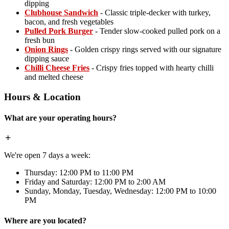
dipping
Clubhouse Sandwich
- Classic triple-decker with turkey,
bacon, and fresh vegetables
Pulled Pork Burger
- Tender slow-cooked pulled pork on a
fresh bun
Onion Rings
- Golden crispy rings served with our signature
dipping sauce
Chilli Cheese Fries
- Crispy fries topped with hearty chilli
and melted cheese
Hours & Location
What are your operating hours?
We're open 7 days a week:
Thursday: 12:00 PM to 11:00 PM
Friday and Saturday: 12:00 PM to 2:00 AM
Sunday, Monday, Tuesday, Wednesday: 12:00 PM to 10:00
PM
Where are you located?