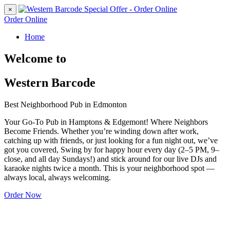
×
Order Online
Home
Welcome to
Western Barcode
Best Neighborhood Pub in Edmonton
Your Go-To Pub in Hamptons & Edgemont! Where Neighbors
Become Friends. Whether you’re winding down after work,
catching up with friends, or just looking for a fun night out, we’ve
got you covered, Swing by for happy hour every day (2–5 PM, 9–
close, and all day Sundays!) and stick around for our live DJs and
karaoke nights twice a month. This is your neighborhood spot —
always local, always welcoming.
Order Now