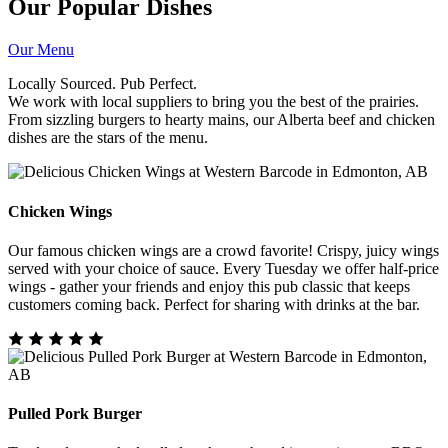
Our Popular Dishes
Our Menu
Locally Sourced. Pub Perfect.
We work with local suppliers to bring you the best of the prairies.
From sizzling burgers to hearty mains, our Alberta beef and chicken
dishes are the stars of the menu.
Chicken Wings
Our famous chicken wings are a crowd favorite! Crispy, juicy wings
served with your choice of sauce. Every Tuesday we offer half-price
wings - gather your friends and enjoy this pub classic that keeps
customers coming back. Perfect for sharing with drinks at the bar.
Pulled Pork Burger