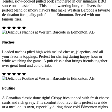
Tender, slow-cooked pulled pork smothered in our signature BBQ
sauce on a toasted bun. This mouthwatering burger delivers the
perfect blend of smoky flavors that make Western Barcode a favorite
destination for quality pub food in Edmonton. Served with our
famous fries.
Nachos
Loaded nachos piled high with melted cheese, jalapeños, and all
your favorite toppings. Perfect for sharing during happy hour or
while watching the game. A pub classic that brings friends together
over great food and cold drinks.
Poutine
A Canadian classic done right! Crispy fries topped with fresh cheese
curds and rich gravy. This comfort food favorite is perfect as a side
or a meal on its own, especially during those cold Edmonton nights.