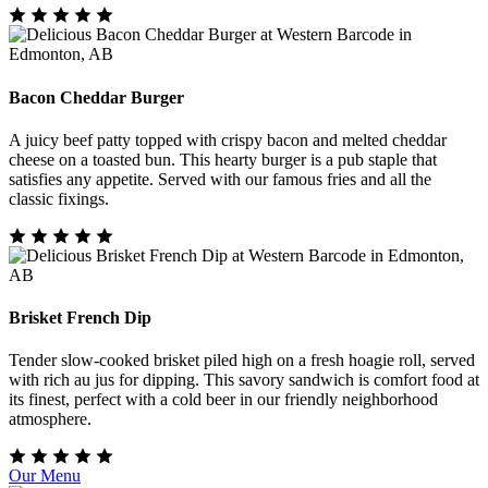
Bacon Cheddar Burger
A juicy beef patty topped with crispy bacon and melted cheddar
cheese on a toasted bun. This hearty burger is a pub staple that
satisfies any appetite. Served with our famous fries and all the
classic fixings.
Brisket French Dip
Tender slow-cooked brisket piled high on a fresh hoagie roll, served
with rich au jus for dipping. This savory sandwich is comfort food at
its finest, perfect with a cold beer in our friendly neighborhood
atmosphere.
Our Menu