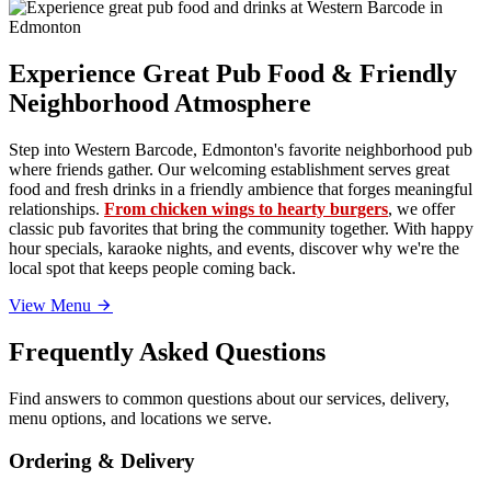
Experience Great Pub Food & Friendly
Neighborhood Atmosphere
Step into Western Barcode, Edmonton's favorite neighborhood pub
where friends gather. Our welcoming establishment serves great
food and fresh drinks in a friendly ambience that forges meaningful
relationships.
From chicken wings to hearty burgers
, we offer
classic pub favorites that bring the community together. With happy
hour specials, karaoke nights, and events, discover why we're the
local spot that keeps people coming back.
View Menu
Frequently Asked Questions
Find answers to common questions about our services, delivery,
menu options, and locations we serve.
Ordering & Delivery