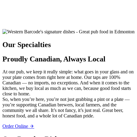
Our Specialties
Proudly Canadian, Always Local
At our pub, we keep it really simple: what goes in your glass and on
your plate comes from right here at home. Our taps are 100%
Canadian — no imports, no exceptions. And when it comes to the
kitchen, we buy local as much as we can, because good food starts
close to home.
So, when you’re here, you’re not just grabbing a pint or a plate —
you’re supporting Canadian brewers, local farmers, and the
community we all share. It’s not fancy, it’s just real. Great beer,
honest food, and a whole lot of Canadian pride.
Order Online