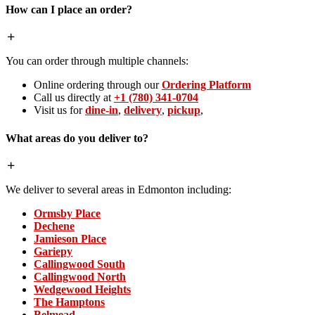
How can I place an order?
You can order through multiple channels:
Online ordering through our
Ordering Platform
Call us directly at
+1 (780) 341-0704
Visit us for
dine-in
,
delivery
,
pickup
,
What areas do you deliver to?
We deliver to several areas in Edmonton including:
Ormsby Place
Dechene
Jamieson Place
Gariepy
Callingwood South
Callingwood North
Wedgewood Heights
The Hamptons
Belmead