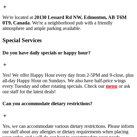
We're located at
20130 Lessard Rd NW, Edmonton, AB T6M
0T9, Canada
. We're a neighborhood pub with a friendly
atmosphere and ample parking available.
Special Services
Do you have daily specials or happy hour?
Yes! We offer Happy Hour every day from 2-5PM and 9-close, plus
all-day Happy Hour on Sundays. We also have half-price wings
every Tuesday and other rotating specials. Check our
menu
or ask
our staff for the latest deals!
Can you accommodate dietary restrictions?
Yes, we can accommodate various dietary restrictions. Please inform
our staff about any allergies or dietary requirements when placing