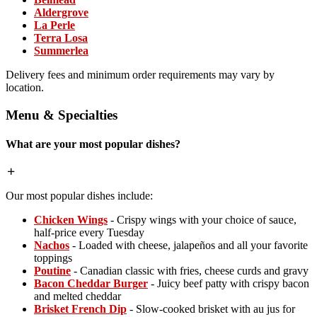
Aldergrove
La Perle
Terra Losa
Summerlea
Delivery fees and minimum order requirements may vary by
location.
Menu & Specialties
What are your most popular dishes?
Our most popular dishes include:
Chicken Wings
- Crispy wings with your choice of sauce,
half-price every Tuesday
Nachos
- Loaded with cheese, jalapeños and all your favorite
toppings
Poutine
- Canadian classic with fries, cheese curds and gravy
Bacon Cheddar Burger
- Juicy beef patty with crispy bacon
and melted cheddar
Brisket French Dip
- Slow-cooked brisket with au jus for