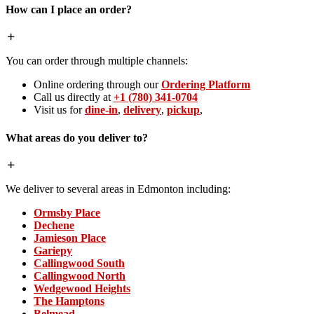
How can I place an order?
You can order through multiple channels:
Online ordering through our
Ordering Platform
Call us directly at
+1 (780) 341-0704
Visit us for
dine-in
,
delivery
,
pickup
,
What areas do you deliver to?
We deliver to several areas in Edmonton including:
Ormsby Place
Dechene
Jamieson Place
Gariepy
Callingwood South
Callingwood North
Wedgewood Heights
The Hamptons
Belmead