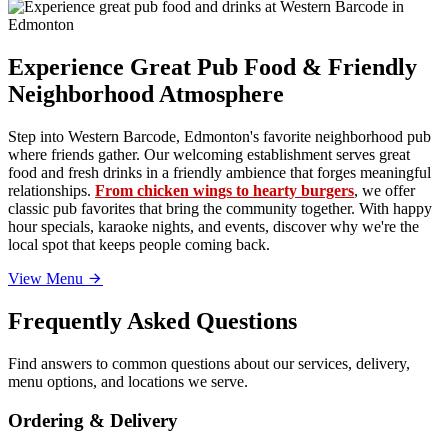
Experience Great Pub Food & Friendly
Neighborhood Atmosphere
Step into Western Barcode, Edmonton's favorite neighborhood pub
where friends gather. Our welcoming establishment serves great
food and fresh drinks in a friendly ambience that forges meaningful
relationships.
From chicken wings to hearty burgers
, we offer
classic pub favorites that bring the community together. With happy
hour specials, karaoke nights, and events, discover why we're the
local spot that keeps people coming back.
View Menu
Frequently Asked Questions
Find answers to common questions about our services, delivery,
menu options, and locations we serve.
Ordering & Delivery