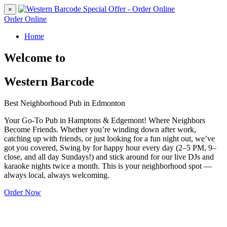
×
Order Online
Home
Welcome to
Western Barcode
Best Neighborhood Pub in Edmonton
Your Go-To Pub in Hamptons & Edgemont! Where Neighbors
Become Friends. Whether you’re winding down after work,
catching up with friends, or just looking for a fun night out, we’ve
got you covered, Swing by for happy hour every day (2–5 PM, 9–
close, and all day Sundays!) and stick around for our live DJs and
karaoke nights twice a month. This is your neighborhood spot —
always local, always welcoming.
Order Now