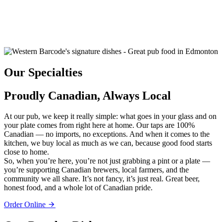
Our Specialties
Proudly Canadian, Always Local
At our pub, we keep it really simple: what goes in your glass and on
your plate comes from right here at home. Our taps are 100%
Canadian — no imports, no exceptions. And when it comes to the
kitchen, we buy local as much as we can, because good food starts
close to home.
So, when you’re here, you’re not just grabbing a pint or a plate —
you’re supporting Canadian brewers, local farmers, and the
community we all share. It’s not fancy, it’s just real. Great beer,
honest food, and a whole lot of Canadian pride.
Order Online