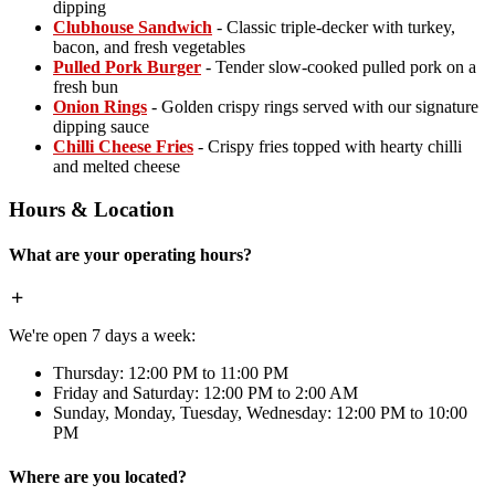
dipping
Clubhouse Sandwich
- Classic triple-decker with turkey,
bacon, and fresh vegetables
Pulled Pork Burger
- Tender slow-cooked pulled pork on a
fresh bun
Onion Rings
- Golden crispy rings served with our signature
dipping sauce
Chilli Cheese Fries
- Crispy fries topped with hearty chilli
and melted cheese
Hours & Location
What are your operating hours?
We're open 7 days a week:
Thursday: 12:00 PM to 11:00 PM
Friday and Saturday: 12:00 PM to 2:00 AM
Sunday, Monday, Tuesday, Wednesday: 12:00 PM to 10:00
PM
Where are you located?