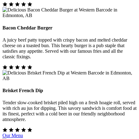
Bacon Cheddar Burger
A juicy beef patty topped with crispy bacon and melted cheddar
cheese on a toasted bun. This hearty burger is a pub staple that
satisfies any appetite. Served with our famous fries and all the
classic fixings.
Brisket French Dip
Tender slow-cooked brisket piled high on a fresh hoagie roll, served
with rich au jus for dipping. This savory sandwich is comfort food at
its finest, perfect with a cold beer in our friendly neighborhood
atmosphere.
Our Menu