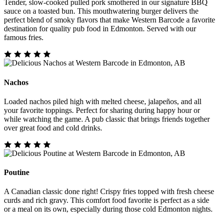
Tender, slow-cooked pulled pork smothered in our signature BBQ
sauce on a toasted bun. This mouthwatering burger delivers the
perfect blend of smoky flavors that make Western Barcode a favorite
destination for quality pub food in Edmonton. Served with our
famous fries.
Nachos
Loaded nachos piled high with melted cheese, jalapeños, and all
your favorite toppings. Perfect for sharing during happy hour or
while watching the game. A pub classic that brings friends together
over great food and cold drinks.
Poutine
A Canadian classic done right! Crispy fries topped with fresh cheese
curds and rich gravy. This comfort food favorite is perfect as a side
or a meal on its own, especially during those cold Edmonton nights.