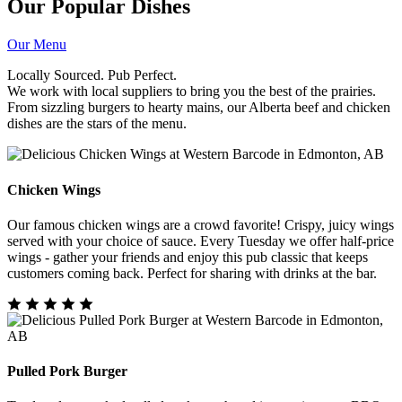
Our Popular Dishes
Our Menu
Locally Sourced. Pub Perfect.
We work with local suppliers to bring you the best of the prairies.
From sizzling burgers to hearty mains, our Alberta beef and chicken
dishes are the stars of the menu.
Chicken Wings
Our famous chicken wings are a crowd favorite! Crispy, juicy wings
served with your choice of sauce. Every Tuesday we offer half-price
wings - gather your friends and enjoy this pub classic that keeps
customers coming back. Perfect for sharing with drinks at the bar.
Pulled Pork Burger