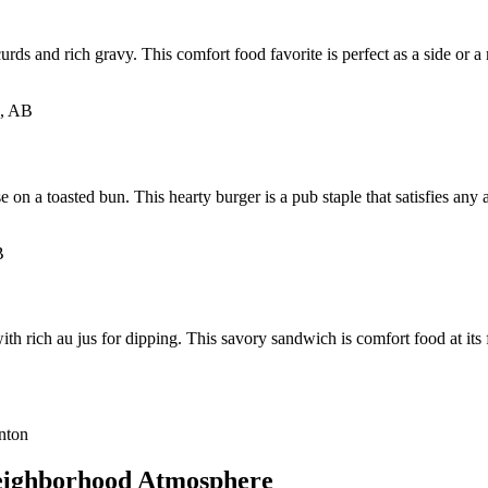
urds and rich gravy. This comfort food favorite is perfect as a side or 
n a toasted bun. This hearty burger is a pub staple that satisfies any ap
th rich au jus for dipping. This savory sandwich is comfort food at its 
eighborhood Atmosphere