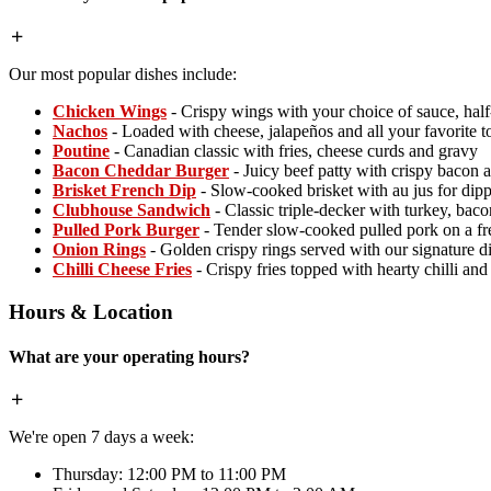
Our most popular dishes include:
Chicken Wings
- Crispy wings with your choice of sauce, hal
Nachos
- Loaded with cheese, jalapeños and all your favorite 
Poutine
- Canadian classic with fries, cheese curds and gravy
Bacon Cheddar Burger
- Juicy beef patty with crispy bacon 
Brisket French Dip
- Slow-cooked brisket with au jus for dip
Clubhouse Sandwich
- Classic triple-decker with turkey, baco
Pulled Pork Burger
- Tender slow-cooked pulled pork on a fr
Onion Rings
- Golden crispy rings served with our signature d
Chilli Cheese Fries
- Crispy fries topped with hearty chilli an
Hours & Location
What are your operating hours?
We're open 7 days a week:
Thursday: 12:00 PM to 11:00 PM