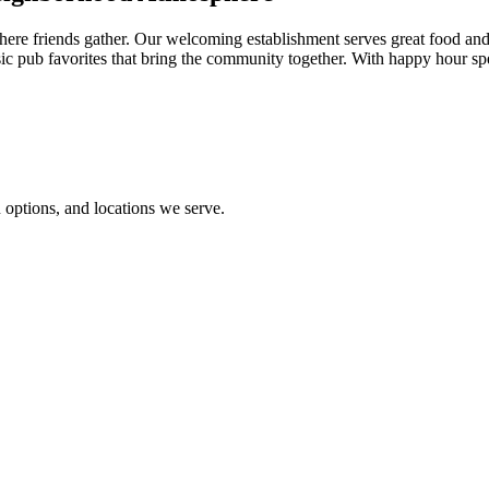
re friends gather. Our welcoming establishment serves great food and f
sic pub favorites that bring the community together. With happy hour sp
options, and locations we serve.