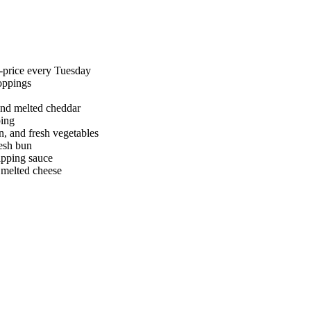
f-price every Tuesday
toppings
and melted cheddar
ping
n, and fresh vegetables
esh bun
ipping sauce
d melted cheese