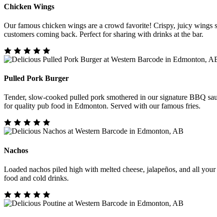
Chicken Wings
Our famous chicken wings are a crowd favorite! Crispy, juicy wings se
customers coming back. Perfect for sharing with drinks at the bar.
Pulled Pork Burger
Tender, slow-cooked pulled pork smothered in our signature BBQ sauc
for quality pub food in Edmonton. Served with our famous fries.
Nachos
Loaded nachos piled high with melted cheese, jalapeños, and all your f
food and cold drinks.