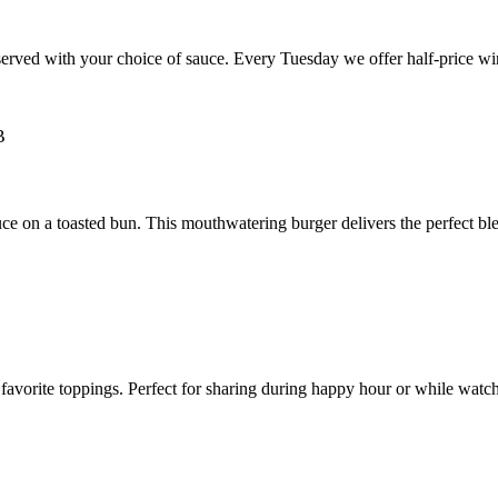
rved with your choice of sauce. Every Tuesday we offer half-price wing
e on a toasted bun. This mouthwatering burger delivers the perfect ble
avorite toppings. Perfect for sharing during happy hour or while watchi