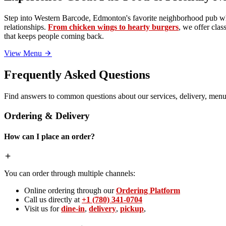
Step into Western Barcode, Edmonton's favorite neighborhood pub whe
relationships.
From chicken wings to hearty burgers
, we offer clas
that keeps people coming back.
View Menu
Frequently Asked Questions
Find answers to common questions about our services, delivery, menu 
Ordering & Delivery
How can I place an order?
You can order through multiple channels:
Online ordering through our
Ordering Platform
Call us directly at
+1 (780) 341-0704
Visit us for
dine-in
,
delivery
,
pickup
,