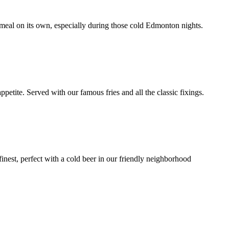
a meal on its own, especially during those cold Edmonton nights.
petite. Served with our famous fries and all the classic fixings.
finest, perfect with a cold beer in our friendly neighborhood