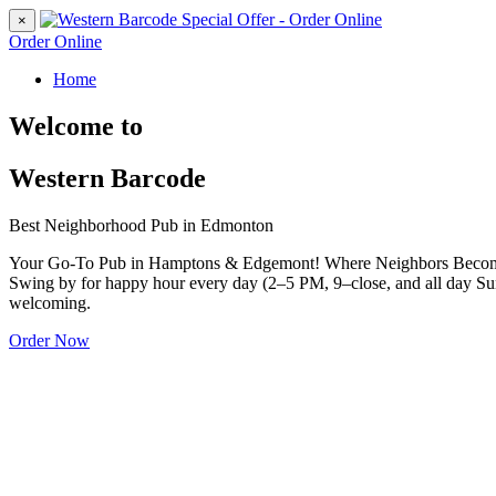
×
Order Online
Home
Welcome to
Western Barcode
Best Neighborhood Pub in Edmonton
Your Go-To Pub in Hamptons & Edgemont! Where Neighbors Become Fri
Swing by for happy hour every day (2–5 PM, 9–close, and all day Sun
welcoming.
Order Now