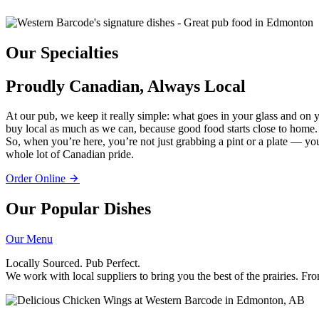
Our Specialties
Proudly Canadian, Always Local
At our pub, we keep it really simple: what goes in your glass and o
buy local as much as we can, because good food starts close to home.
So, when you’re here, you’re not just grabbing a pint or a plate — you’
whole lot of Canadian pride.
Order Online
Our Popular Dishes
Our Menu
Locally Sourced. Pub Perfect.
We work with local suppliers to bring you the best of the prairies. Fro