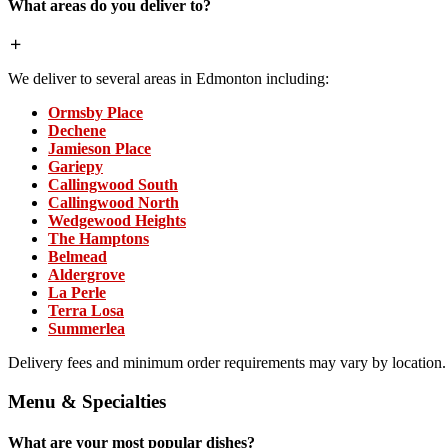
What areas do you deliver to?
We deliver to several areas in Edmonton including:
Ormsby Place
Dechene
Jamieson Place
Gariepy
Callingwood South
Callingwood North
Wedgewood Heights
The Hamptons
Belmead
Aldergrove
La Perle
Terra Losa
Summerlea
Delivery fees and minimum order requirements may vary by location.
Menu & Specialties
What are your most popular dishes?