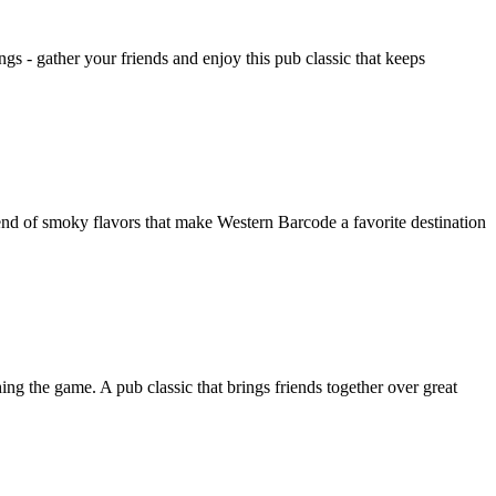
s - gather your friends and enjoy this pub classic that keeps
nd of smoky flavors that make Western Barcode a favorite destination
ng the game. A pub classic that brings friends together over great