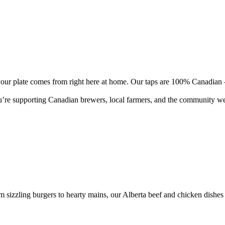
n your plate comes from right here at home. Our taps are 100% Canadian
re supporting Canadian brewers, local farmers, and the community we all 
m sizzling burgers to hearty mains, our Alberta beef and chicken dishes 