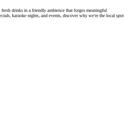
resh drinks in a friendly ambience that forges meaningful
ecials, karaoke nights, and events, discover why we're the local spot