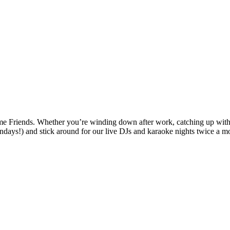
ends. Whether you’re winding down after work, catching up with frie
days!) and stick around for our live DJs and karaoke nights twice a m