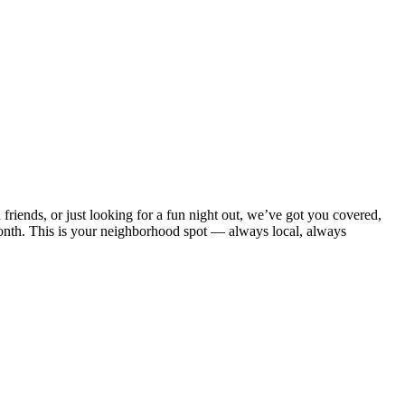
nds, or just looking for a fun night out, we’ve got you covered,
onth. This is your neighborhood spot — always local, always