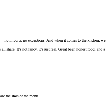
 — no imports, no exceptions. And when it comes to the kitchen, we
share. It’s not fancy, it’s just real. Great beer, honest food, and a
are the stars of the menu.