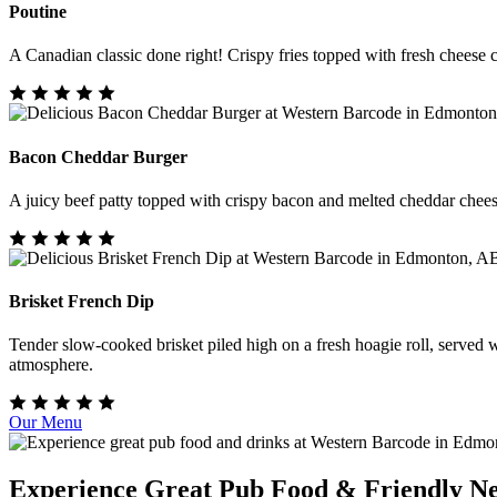
Poutine
A Canadian classic done right! Crispy fries topped with fresh cheese c
Bacon Cheddar Burger
A juicy beef patty topped with crispy bacon and melted cheddar cheese o
Brisket French Dip
Tender slow-cooked brisket piled high on a fresh hoagie roll, served wi
atmosphere.
Our Menu
Experience Great Pub Food & Friendly N