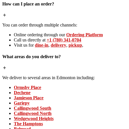
How can I place an order?
You can order through multiple channels:
Online ordering through our
Ordering Platform
Call us directly at
+1 (780) 341-0704
Visit us for
dine-in
,
delivery
,
pickup
,
What areas do you deliver to?
We deliver to several areas in Edmonton including:
Ormsby Place
Dechene
Jamieson Place
Gariepy
Callingwood South
Callingwood North
Wedgewood Heights
The Hamptons
Belmead