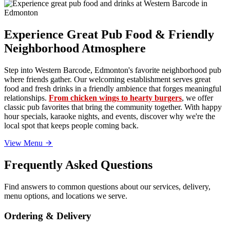
Experience Great Pub Food & Friendly
Neighborhood Atmosphere
Step into Western Barcode, Edmonton's favorite neighborhood pub
where friends gather. Our welcoming establishment serves great
food and fresh drinks in a friendly ambience that forges meaningful
relationships.
From chicken wings to hearty burgers
, we offer
classic pub favorites that bring the community together. With happy
hour specials, karaoke nights, and events, discover why we're the
local spot that keeps people coming back.
View Menu
Frequently Asked Questions
Find answers to common questions about our services, delivery,
menu options, and locations we serve.
Ordering & Delivery