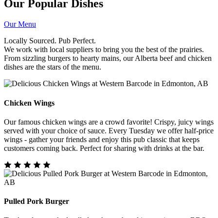
Our Popular Dishes
Our Menu
Locally Sourced. Pub Perfect.
We work with local suppliers to bring you the best of the prairies.
From sizzling burgers to hearty mains, our Alberta beef and chicken
dishes are the stars of the menu.
Chicken Wings
Our famous chicken wings are a crowd favorite! Crispy, juicy wings
served with your choice of sauce. Every Tuesday we offer half-price
wings - gather your friends and enjoy this pub classic that keeps
customers coming back. Perfect for sharing with drinks at the bar.
Pulled Pork Burger