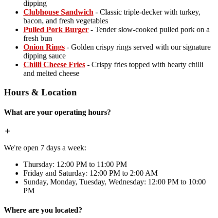
dipping
Clubhouse Sandwich
- Classic triple-decker with turkey,
bacon, and fresh vegetables
Pulled Pork Burger
- Tender slow-cooked pulled pork on a
fresh bun
Onion Rings
- Golden crispy rings served with our signature
dipping sauce
Chilli Cheese Fries
- Crispy fries topped with hearty chilli
and melted cheese
Hours & Location
What are your operating hours?
We're open 7 days a week:
Thursday: 12:00 PM to 11:00 PM
Friday and Saturday: 12:00 PM to 2:00 AM
Sunday, Monday, Tuesday, Wednesday: 12:00 PM to 10:00
PM
Where are you located?