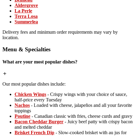
Aldergrove
La Perle
Terra Losa
Summerlea
Delivery fees and minimum order requirements may vary by
location.
Menu & Specialties
What are your most popular dishes?
Our most popular dishes include:
Chicken Wings
- Crispy wings with your choice of sauce,
half-price every Tuesday
Nachos
- Loaded with cheese, jalapeños and all your favorite
toppings
Poutine
- Canadian classic with fries, cheese curds and gravy
Bacon Cheddar Burger
- Juicy beef patty with crispy bacon
and melted cheddar
Brisket French Dip
- Slow-cooked brisket with au jus for