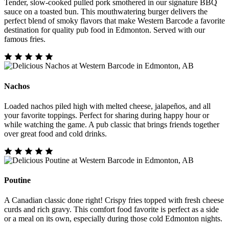
Tender, slow-cooked pulled pork smothered in our signature BBQ
sauce on a toasted bun. This mouthwatering burger delivers the
perfect blend of smoky flavors that make Western Barcode a favorite
destination for quality pub food in Edmonton. Served with our
famous fries.
Nachos
Loaded nachos piled high with melted cheese, jalapeños, and all
your favorite toppings. Perfect for sharing during happy hour or
while watching the game. A pub classic that brings friends together
over great food and cold drinks.
Poutine
A Canadian classic done right! Crispy fries topped with fresh cheese
curds and rich gravy. This comfort food favorite is perfect as a side
or a meal on its own, especially during those cold Edmonton nights.