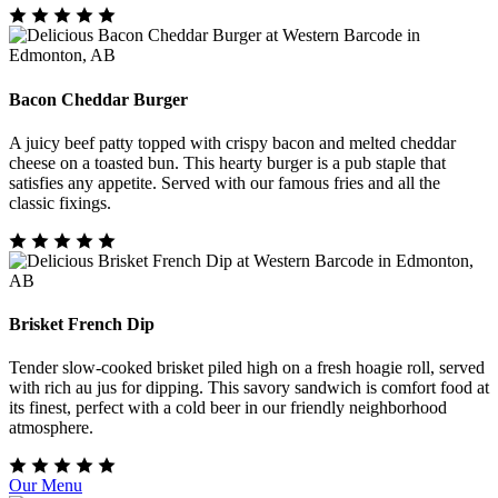
Bacon Cheddar Burger
A juicy beef patty topped with crispy bacon and melted cheddar
cheese on a toasted bun. This hearty burger is a pub staple that
satisfies any appetite. Served with our famous fries and all the
classic fixings.
Brisket French Dip
Tender slow-cooked brisket piled high on a fresh hoagie roll, served
with rich au jus for dipping. This savory sandwich is comfort food at
its finest, perfect with a cold beer in our friendly neighborhood
atmosphere.
Our Menu