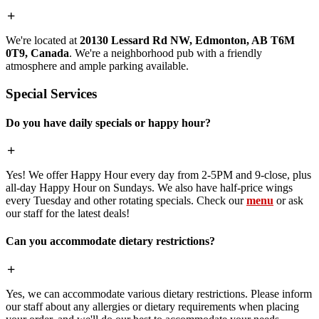
We're located at
20130 Lessard Rd NW, Edmonton, AB T6M
0T9, Canada
. We're a neighborhood pub with a friendly
atmosphere and ample parking available.
Special Services
Do you have daily specials or happy hour?
Yes! We offer Happy Hour every day from 2-5PM and 9-close, plus
all-day Happy Hour on Sundays. We also have half-price wings
every Tuesday and other rotating specials. Check our
menu
or ask
our staff for the latest deals!
Can you accommodate dietary restrictions?
Yes, we can accommodate various dietary restrictions. Please inform
our staff about any allergies or dietary requirements when placing