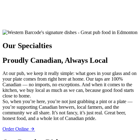
Our Specialties
Proudly Canadian, Always Local
At our pub, we keep it really simple: what goes in your glass and on
your plate comes from right here at home. Our taps are 100%
Canadian — no imports, no exceptions. And when it comes to the
kitchen, we buy local as much as we can, because good food starts
close to home.
So, when you’re here, you’re not just grabbing a pint or a plate —
you’re supporting Canadian brewers, local farmers, and the
community we all share. It’s not fancy, it’s just real. Great beer,
honest food, and a whole lot of Canadian pride.
Order Online