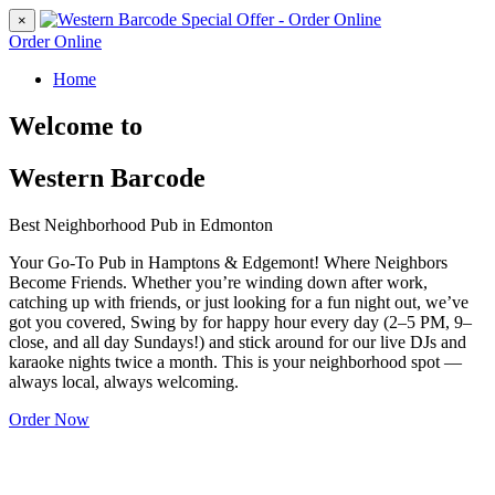
×
Order Online
Home
Welcome to
Western Barcode
Best Neighborhood Pub in Edmonton
Your Go-To Pub in Hamptons & Edgemont! Where Neighbors
Become Friends. Whether you’re winding down after work,
catching up with friends, or just looking for a fun night out, we’ve
got you covered, Swing by for happy hour every day (2–5 PM, 9–
close, and all day Sundays!) and stick around for our live DJs and
karaoke nights twice a month. This is your neighborhood spot —
always local, always welcoming.
Order Now