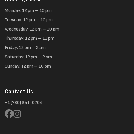
Monday: 12 pm – 10 pm
Tuesday: 12 pm – 10 pm
Wednesday: 12 pm – 10 pm
Thursday: 12 pm – 11 pm
Friday: 12 pm – 2 am
Saturday: 12 pm – 2 am
Sunday: 12 pm – 10 pm
Contact Us
+1 (780) 341-0704