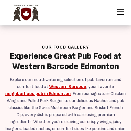
Contact Us
Home
Our Food
Order Now
OUR FOOD GALLERY
Experience Great Pub Food at
Western Barcode Edmonton
Explore our mouthwatering selection of pub favorites and
comfort food at
Western Barcode
, your favorite
neighborhood pub in Edmonton
. From our signature Chicken
Wings and Pulled Pork Burger to our delicious Nachos and pub
classics like the Swiss Mushroom Burger and Brisket French
Dip, every dish is prepared with care using premium
ingredients. Whether you're craving our crispy wings, juicy
burgers, loaded nachos, or comfort sides like poutine and onion