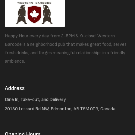
Happy Hour every day from 2-5PM & 9-close! Western
Barcode is a neighborhood pub that makes great food, serves
fresh drinks, and forges meaningful relationships in a friendly
ambience.
Address
Dine In, Take-out, and Delivery
20130 Lessard Rd NW, Edmonton, AB T6M 0T9, Canada
Opening Hours