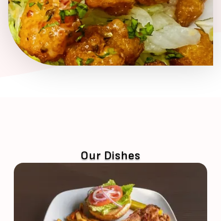
Our Dishes