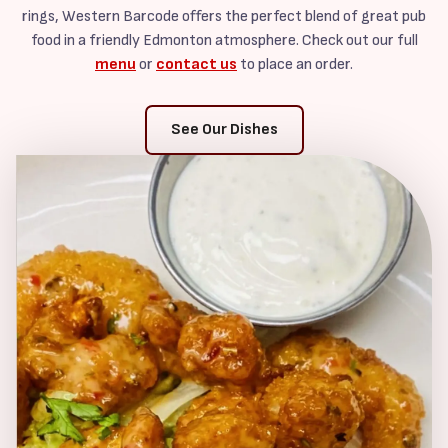
rings, Western Barcode offers the perfect blend of great pub
food in a friendly Edmonton atmosphere. Check out our full
menu
or
contact us
to place an order.
See Our Dishes